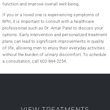
function and improve overall well-being.
If you or a loved one is experiencing symptoms of
BPH, it is important to consult with a healthcare
professional such as Dr. Amar Patel to discuss your
options. Early intervention and personalized treatment
plans can lead to significant improvements in quality
of life, allowing men to enjoy their everyday activities
without the burden of urinary discomfort. To schedule
a consultation, call 602-844-2254.
VIEW TREATMENTS