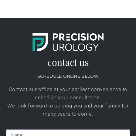
contact us
SCHEDULE ONLINE BELOW
Contact our office at your earliest convenience to
schedule your consultation.
We look forward to serving you and your family for
many years to come.