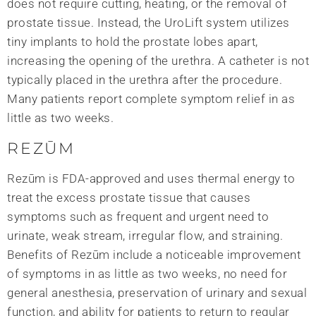
does not require cutting, heating, or the removal of
prostate tissue. Instead, the UroLift system utilizes
tiny implants to hold the prostate lobes apart,
increasing the opening of the urethra. A catheter is not
typically placed in the urethra after the procedure.
Many patients report complete symptom relief in as
little as two weeks.
REZŪM
Rezūm is FDA-approved and uses thermal energy to
treat the excess prostate tissue that causes
symptoms such as frequent and urgent need to
urinate, weak stream, irregular flow, and straining.
Benefits of Rezūm include a noticeable improvement
of symptoms in as little as two weeks, no need for
general anesthesia, preservation of urinary and sexual
function, and ability for patients to return to regular