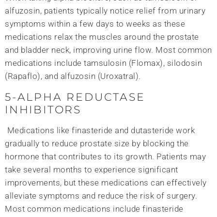
alfuzosin, patients typically notice relief from urinary
symptoms within a few days to weeks as these
medications relax the muscles around the prostate
and bladder neck, improving urine flow. Most common
medications include tamsulosin (Flomax), silodosin
(Rapaflo), and alfuzosin (Uroxatral).
5-ALPHA REDUCTASE
INHIBITORS
Medications like finasteride and dutasteride work
gradually to reduce prostate size by blocking the
hormone that contributes to its growth. Patients may
take several months to experience significant
improvements, but these medications can effectively
alleviate symptoms and reduce the risk of surgery.
Most common medications include finasteride