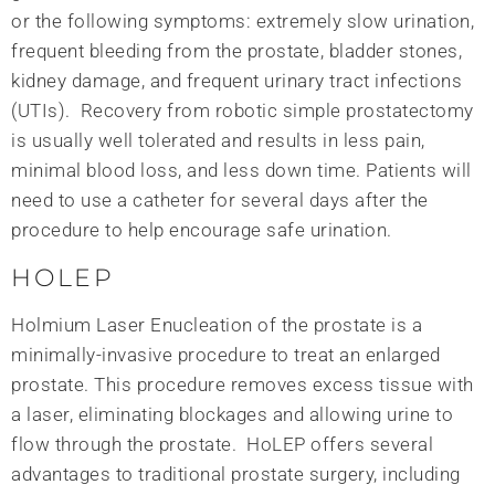
or the following symptoms: extremely slow urination,
frequent bleeding from the prostate, bladder stones,
kidney damage, and frequent urinary tract infections
(UTIs). Recovery from robotic simple prostatectomy
is usually well tolerated and results in less pain,
minimal blood loss, and less down time. Patients will
need to use a catheter for several days after the
procedure to help encourage safe urination.
HOLEP
Holmium Laser Enucleation of the prostate is a
minimally-invasive procedure to treat an enlarged
prostate. This procedure removes excess tissue with
a laser, eliminating blockages and allowing urine to
flow through the prostate. HoLEP offers several
advantages to traditional prostate surgery, including