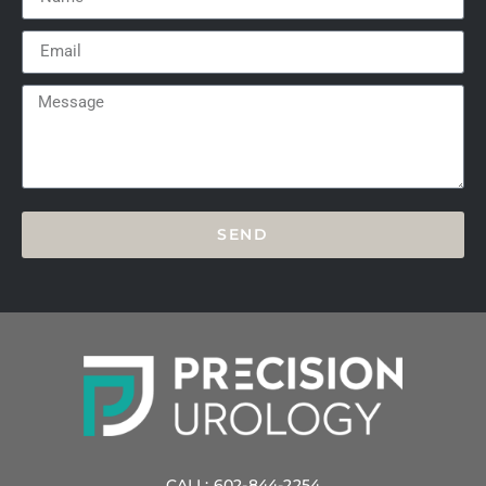
SEND
CALL: 602-844-2254