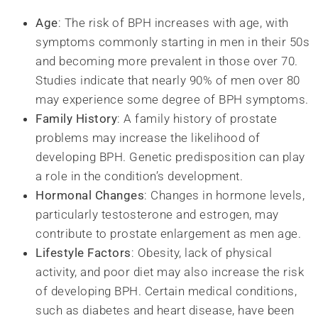
Age
: The risk of BPH increases with age, with
symptoms commonly starting in men in their 50s
and becoming more prevalent in those over 70.
Studies indicate that nearly 90% of men over 80
may experience some degree of BPH symptoms.
Family History
: A family history of prostate
problems may increase the likelihood of
developing BPH. Genetic predisposition can play
a role in the condition’s development.
Hormonal Changes
: Changes in hormone levels,
particularly testosterone and estrogen, may
contribute to prostate enlargement as men age.
Lifestyle Factors
: Obesity, lack of physical
activity, and poor diet may also increase the risk
of developing BPH. Certain medical conditions,
such as diabetes and heart disease, have been