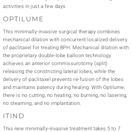
activities in just a few days.
OPTILUME
This minimally-invasive surgical therapy combines
mechanical dilation with concurrent localized delivery
of paclitaxel for treating BPH. Mechanical dilation with
the proprietary double-lobe balloon technology
achieves an anterior commissurotomy (split)
releasing the constricting lateral lobes, while the
delivery of paclitaxel prevents re-fusion of the lobes
and maintains patency during healing. With Optilume,
there is no cutting, no heating, no burning, no lasering,
no steaming, and no implantation.
ITIND
This new minimally-invasive treatment takes 5 to 7