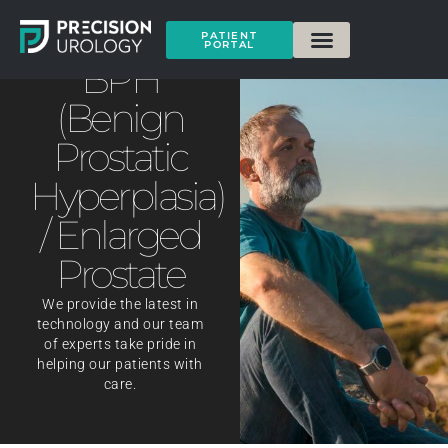
PATIENT
PORTAL
BPH
(Benign
Prostatic
Hyperplasia)
/ Enlarged
Prostate
We provide the latest in
technology and our team
of experts take pride in
helping our patients with
care.