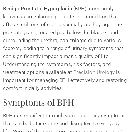
Benign Prostatic Hyperplasia
(BPH), commonly
known as an enlarged prostate, is a condition that
affects millions of men, especially as they age. The
prostate gland, located just below the bladder and
surrounding the urethra, can enlarge due to various
factors, leading to a range of urinary symptoms that
can significantly impact a man’s quality of life.
Understanding the symptoms, risk factors, and
treatment options available at
Precision Urology
is
important for managing BPH effectively and restoring
comfort in daily activities.
Symptoms of BPH
BPH can manifest through various urinary symptoms
that can be bothersome and disruptive to everyday
life. Some of the most common symptoms include: