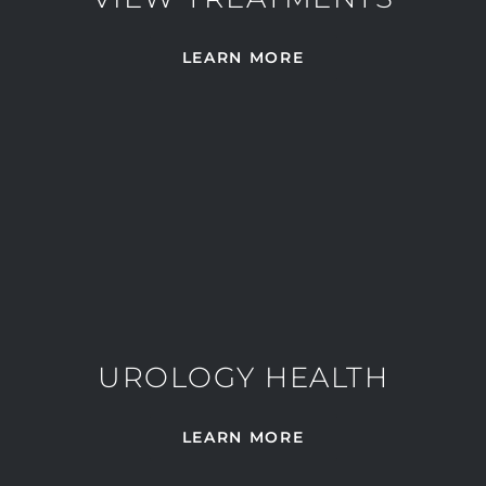
LEARN MORE
UROLOGY HEALTH
LEARN MORE