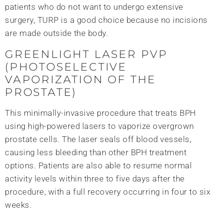
patients who do not want to undergo extensive
surgery, TURP is a good choice because no incisions
are made outside the body.
GREENLIGHT LASER PVP
(PHOTOSELECTIVE
VAPORIZATION OF THE
PROSTATE)
This minimally-invasive procedure that treats BPH
using high-powered lasers to vaporize overgrown
prostate cells. The laser seals off blood vessels,
causing less bleeding than other BPH treatment
options. Patients are also able to resume normal
activity levels within three to five days after the
procedure, with a full recovery occurring in four to six
weeks.