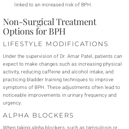
linked to an increased risk of BPH.
Non-Surgical Treatment
Options for BPH
LIFESTYLE MODIFICATIONS
Under the supervision of Dr. Amar Patel, patients can
expect to make changes such as increasing physical
activity, reducing caffeine and alcohol intake, and
practicing bladder training techniques to improve
symptoms of BPH. These adjustments often lead to
noticeable improvements in urinary frequency and
urgency.
ALPHA BLOCKERS
When taking alpha blockers, such as tamsulosin or