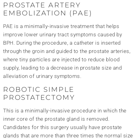
PROSTATE ARTERY
EMBOLIZATION (PAE)
PAE is a minimally-invasive treatment that helps
improve lower urinary tract symptoms caused by
BPH. During the procedure, a catheter is inserted
through the groin and guided to the prostate arteries,
where tiny particles are injected to reduce blood
supply, leading to a decrease in prostate size and
alleviation of urinary symptoms.
ROBOTIC SIMPLE
PROSTATECTOMY
This is a minimally-invasive procedure in which the
inner core of the prostate gland is removed.
Candidates for this surgery usually have prostate
glands that are more than three times the normal size