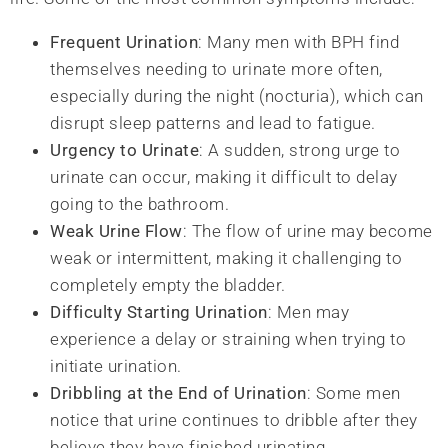
Frequent Urination
: Many men with BPH find
themselves needing to urinate more often,
especially during the night (nocturia), which can
disrupt sleep patterns and lead to fatigue.
Urgency to Urinate
: A sudden, strong urge to
urinate can occur, making it difficult to delay
going to the bathroom.
Weak Urine Flow
: The flow of urine may become
weak or intermittent, making it challenging to
completely empty the bladder.
Difficulty Starting Urination
: Men may
experience a delay or straining when trying to
initiate urination.
Dribbling at the End of Urination
: Some men
notice that urine continues to dribble after they
believe they have finished urinating.