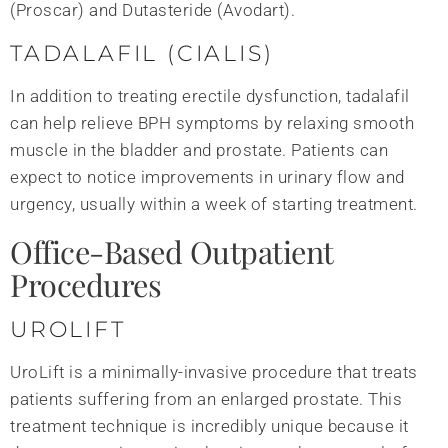
(Proscar) and Dutasteride (Avodart).
TADALAFIL (CIALIS)
In addition to treating erectile dysfunction, tadalafil
can help relieve BPH symptoms by relaxing smooth
muscle in the bladder and prostate. Patients can
expect to notice improvements in urinary flow and
urgency, usually within a week of starting treatment.
Office-Based Outpatient
Procedures
UROLIFT
UroLift is a minimally-invasive procedure that treats
patients suffering from an enlarged prostate. This
treatment technique is incredibly unique because it