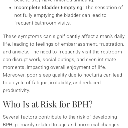
Incomplete Bladder Emptying
: The sensation of
not fully emptying the bladder can lead to
frequent bathroom visits.
These symptoms can significantly affect a man’s daily
life, leading to feelings of embarrassment, frustration,
and anxiety. The need to frequently visit the restroom
can disrupt work, social outings, and even intimate
moments, impacting overall enjoyment of life.
Moreover, poor sleep quality due to nocturia can lead
to a cycle of fatigue, irritability, and reduced
productivity.
Who Is at Risk for BPH?
Several factors contribute to the risk of developing
BPH, primarily related to age and hormonal changes: