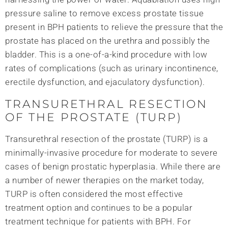
pressure saline to remove excess prostate tissue
present in BPH patients to relieve the pressure that the
prostate has placed on the urethra and possibly the
bladder. This is a one-of-a-kind procedure with low
rates of complications (such as urinary incontinence,
erectile dysfunction, and ejaculatory dysfunction).
TRANSURETHRAL RESECTION
OF THE PROSTATE (TURP)
Transurethral resection of the prostate (TURP) is a
minimally-invasive procedure for moderate to severe
cases of benign prostatic hyperplasia. While there are
a number of newer therapies on the market today,
TURP is often considered the most effective
treatment option and continues to be a popular
treatment technique for patients with BPH. For