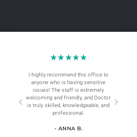
★
★
★
★
★
The
I highly recommend this office to
Duri
with
anyone who is having sensitive
worr
ors.
issues! The staff is extremely
t
hole
welcoming and friendly, and Doctor
k
well
is truly skilled, knowledgeable, and
professional.
- ANNA B.