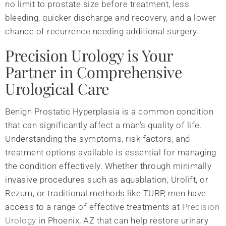
no limit to prostate size before treatment, less
bleeding, quicker discharge and recovery, and a lower
chance of recurrence needing additional surgery
Precision Urology is Your
Partner in Comprehensive
Urological Care
Benign Prostatic Hyperplasia is a common condition
that can significantly affect a man’s quality of life.
Understanding the symptoms, risk factors, and
treatment options available is essential for managing
the condition effectively. Whether through minimally
invasive procedures such as aquablation, Urolift, or
Rezum, or traditional methods like TURP, men have
access to a range of effective treatments at
Precision
Urology
in Phoenix, AZ that can help restore urinary