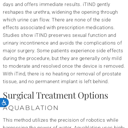
days and offers immediate results. iTIND gently
reshapes the urethra, widening the opening through
which urine can flow. There are none of the side
effects associated with prescription medications.
Studies show iTIND preserves sexual function and
urinary incontinence and avoids the complications of
major surgery. Some patients experience side effects
during the procedure, but they are generally only mild
to moderate and resolved once the device is removed.
With iTind, there is no heating or removal of prostate
tissue, and no permanent implant is left behind.
Surgical Treatment Options
AQUABLATION
This method utilizes the precision of robotics while
harnessing the power of water. Aquablation uses high-